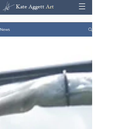
Kate Aggett
Art
News