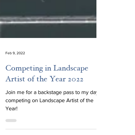
Feb 9, 2022
Competing in Landscape
Artist of the Year 2022
Join me for a backstage pass to my day
competing on Landscape Artist of the
Year!