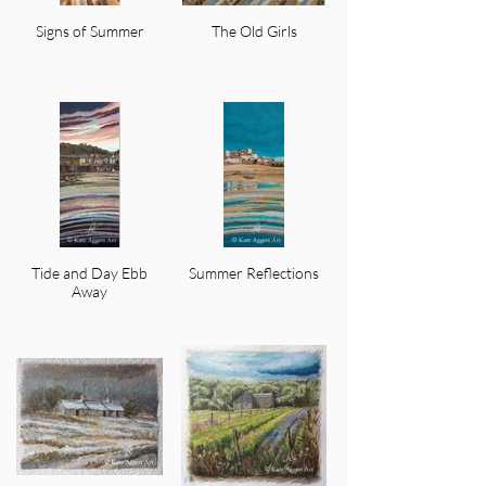
Signs of Summer
The Old Girls
Tide and Day Ebb
Summer Reflections
Away