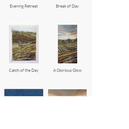
Evening Retreat
Break of Day
Catch of the Day
A Glorious Glow