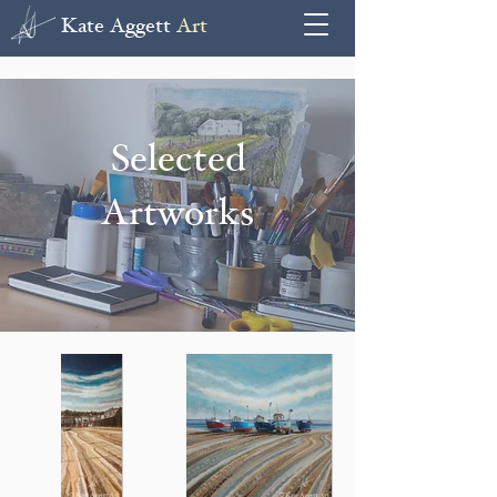
Kate Aggett
Art
Selected
Artworks