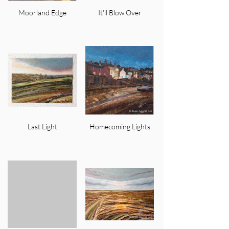
Moorland Edge
It'll Blow Over
Last Light
Homecoming Lights