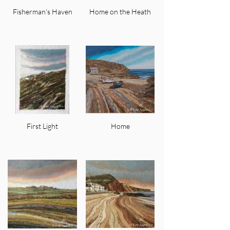
Fisherman's Haven
Home on the Heath
First Light
Home