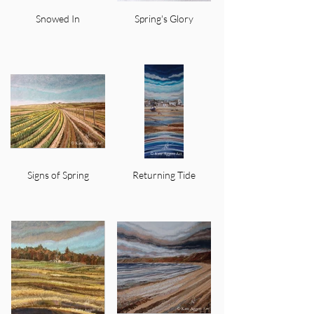
Snowed In
Spring's Glory
Signs of Spring
Returning Tide